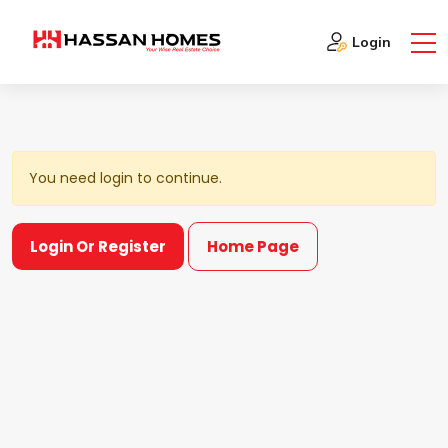
Show DashBoard
Login
You need login to continue.
Login Or Register
Home Page