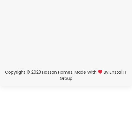
Copyright © 2023 Hassan Homes. Made With
By
Enstall.IT
Group