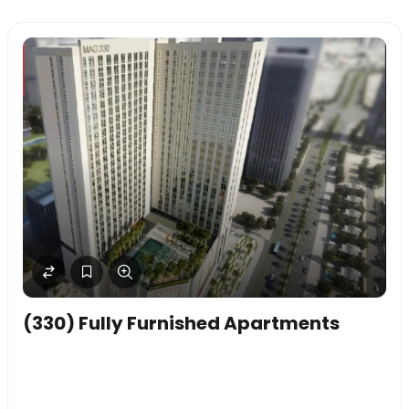
(330) Fully Furnished Apartments