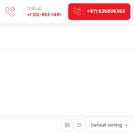
Call us:
+971 525806363
+1 312-863-1491
Default sorting