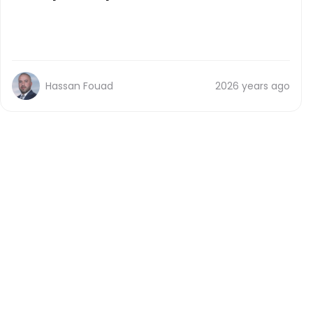
Hassan Fouad
2026 years ago