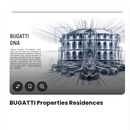
BUGATTI Properties Residences