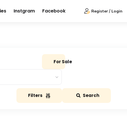
ies
Instgram
Facebook
Register
Login
For Sale
Filters
Search