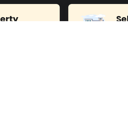
erty
Se
Journey to Homeownership
Experi
!
Our E
s Today!
act Seller
Hassan Fouad