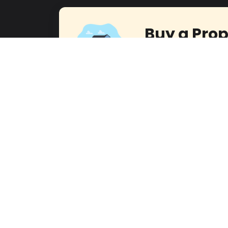
Buy a Prop
Embark on a Rewarding 
with Our Dedicated Team
Contact U
Office Address
Cont
Head office:
Level 14, Boulevard Plaza Tower