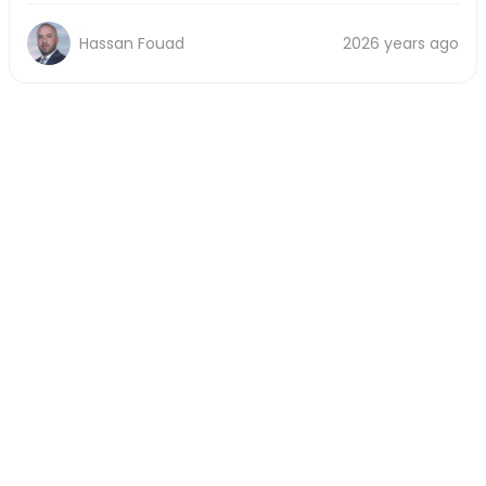
Hassan Fouad
2026 years ago