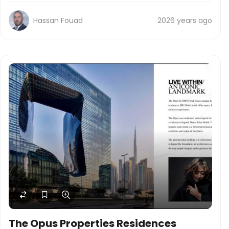
Hassan Fouad
2026 years ago
The Opus Properties Residences