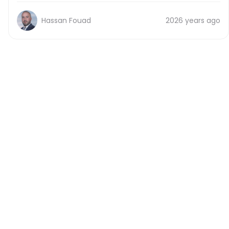
Hassan Fouad
2026 years ago