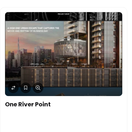
One River Point