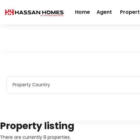
Home
Agent
Propert
Home
Real Estate
Apartments
Property Country
Property Country
Property listing
There are currently 8 properties.