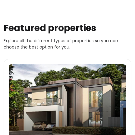
Featured properties
Explore all the different types of properties so you can
choose the best option for you.