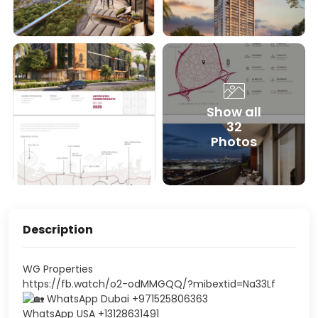
Show all
32
Photos
Description
WG Properties
https://fb.watch/o2-odMMGQQ/?mibextid=Na33Lf
WhatsApp Dubai +971525806363
WhatsApp USA +13128631491