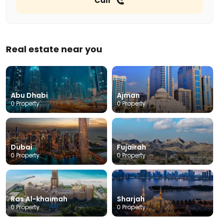
Call
Real estate near you
Abu Dhabi
Ajman
0 Property
0 Property
Dubai
Fujairah
0 Property
0 Property
Ras Al-khaimah
Sharjah
0 Property
0 Property