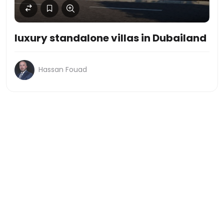
luxury standalone villas in Dubailand
Hassan Fouad