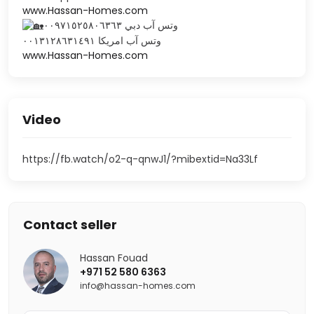
www.Hassan-Homes.com
وتس آب دبي ٠٠٩٧١٥٢٥٨٠٦٣٦٣
‎وتس آب امريكا ٠٠١٣١٢٨٦٣١٤٩١
www.Hassan-Homes.com
Video
https://fb.watch/o2-q-qnwJ1/?mibextid=Na33Lf
Contact seller
Hassan Fouad
+971 52 580 6363
info@hassan-homes.com