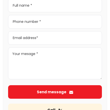
Send message