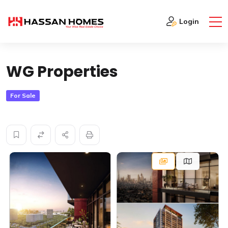
Home
Real Estate
WG Properties
Login
WG Properties
For Sale