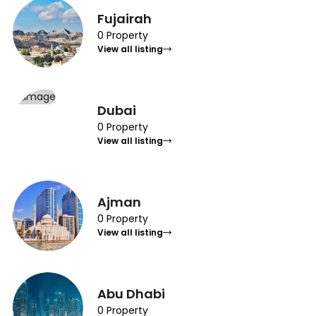
Fujairah
0 Property
View all listing
Dubai
0 Property
View all listing
Ajman
0 Property
View all listing
Abu Dhabi
0 Property