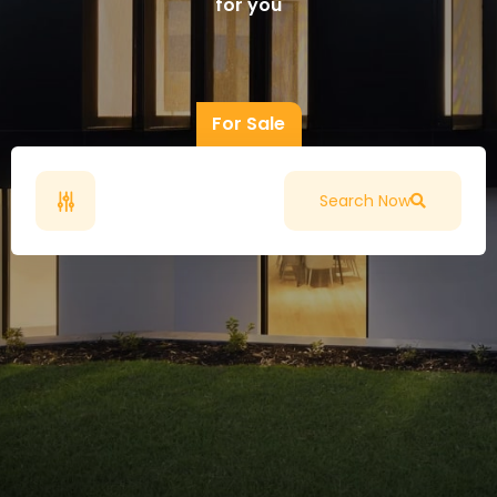
for you
For Sale
Search Now