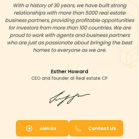
With a history of 30 years, we have built strong
relationships with more than 5000 real estate
business partners, providing profitable opportunities
for investors from more than 100 countries. We are
proud to work with agents and business partners
who are just as passionate about bringing the best
homes to everyone as we are.
Esther Howard
CEO and founder at Real estate CP
Join Us
Contact Us