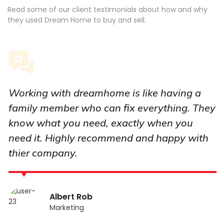
Read some of our client testimonials about how and why
they used Dream Home to buy and sell.
Working with dreamhome is like having a
family member who can fix everything. They
know what you need, exactly when you
need it. Highly recommend and happy with
thier company.
Albert Rob
Marketing