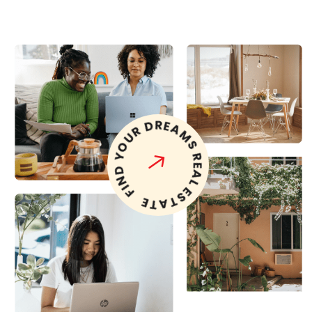
FIND YOUR DREAMS REAL ESTATE