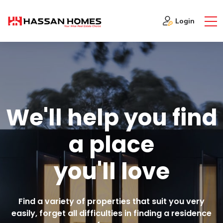
Login
W
E
'
L
L
H
E
L
P
Y
O
U
F
I
N
D
A
P
L
A
C
E
Y
O
U
'
L
L
L
O
V
E
Find a variety of properties that suit you very
easily, forget all difficulties in finding a residence