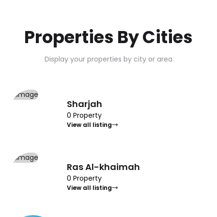
Properties By Cities
Display your properties by city or area
Sharjah
0 Property
View all listing
Ras Al-khaimah
0 Property
View all listing