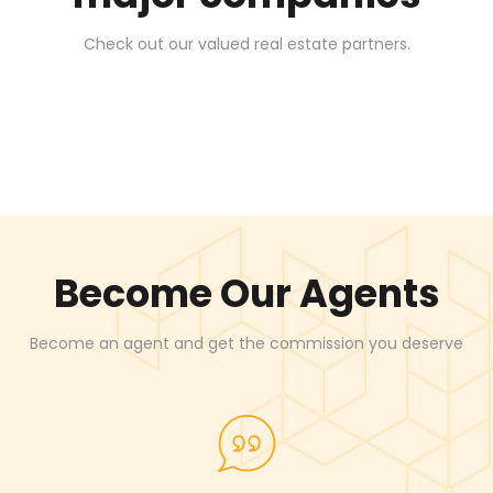
Check out our valued real estate partners.
Become Our Agents
Become an agent and get the commission you deserve