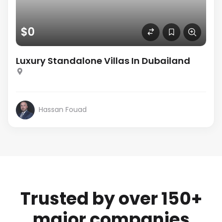
$0
Luxury Standalone Villas In Dubailand
Hassan Fouad
Trusted by over 150+
major companies