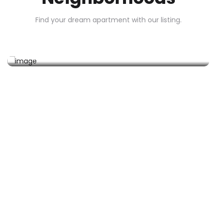
Find your dream apartment with our listing.
Sharjah
0 Property