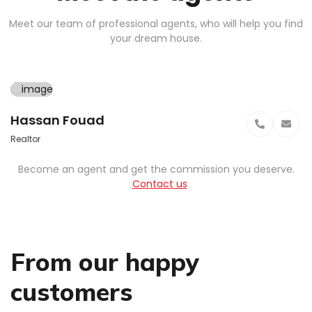
Meet our team of professional agents, who will help you find
your dream house.
Hassan Fouad
Realtor
Become an agent and get the commission you deserve.
Contact us
From our happy
customers