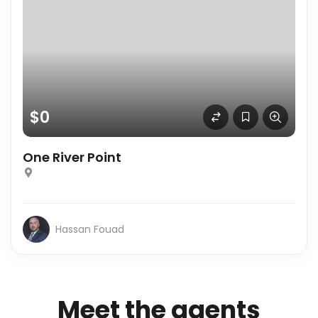
$0
One River Point
Hassan Fouad
Meet the agents