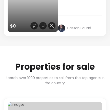
$0
Hassan Fouad
Properties for sale
Search over 1000 properties to sell from the top agents in
the country.