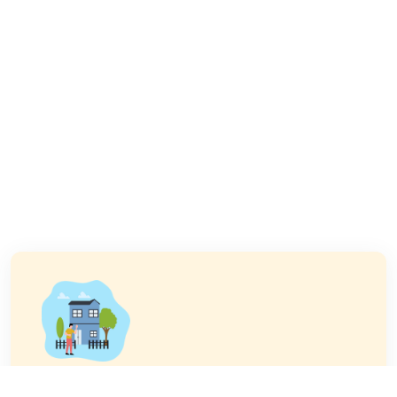
Buy a Property