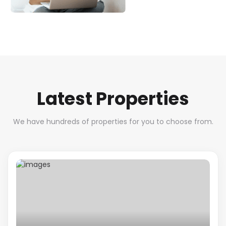
Latest Properties
We have hundreds of properties for you to choose from.