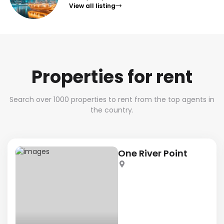
View all listing
Properties for rent
Search over 1000 properties to rent from the top agents in
the country.
One River Point