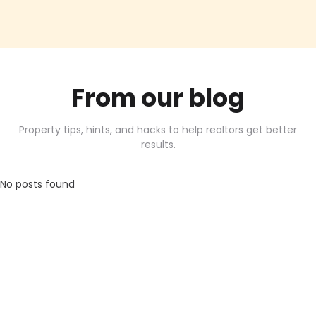
From our blog
Property tips, hints, and hacks to help realtors get better
results.
No posts found