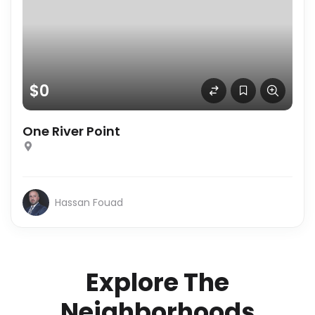
$0
One River Point
Hassan Fouad
Explore The
Neighborhoods