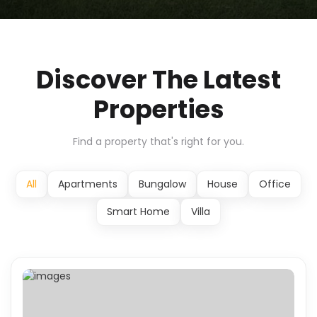
Discover The Latest
Properties
Find a property that's right for you.
All
Apartments
Bungalow
House
Office
Smart Home
Villa