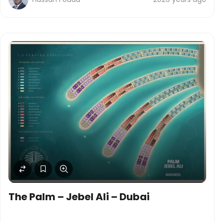
The Palm – Jebel Ali – Dubai