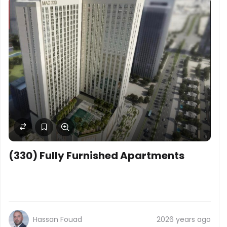
(330) Fully Furnished Apartments
Hassan Fouad
2026 years ago