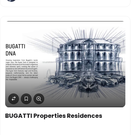
BUGATTI Properties Residences