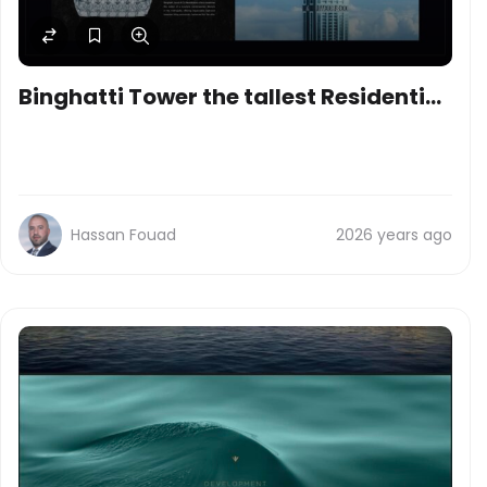
Binghatti Tower the tallest Residential
skyscraper in the world
Hassan Fouad
2026 years ago