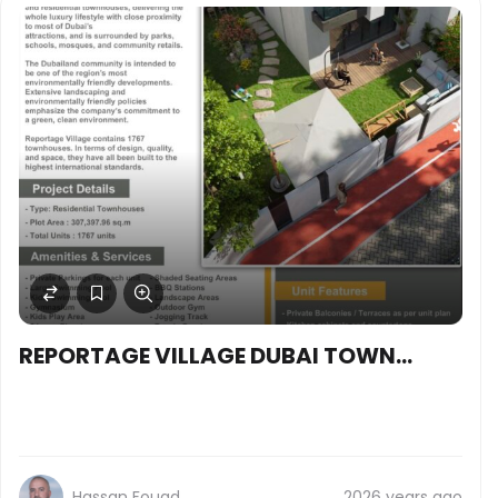
REPORTAGE VILLAGE DUBAI TOWN
HOUSES
Hassan Fouad
2026 years ago