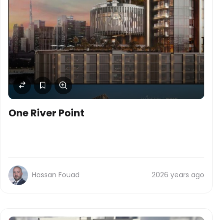
One River Point
Hassan Fouad
2026 years ago