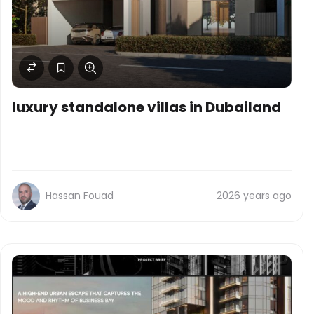
luxury standalone villas in Dubailand
Hassan Fouad
2026 years ago