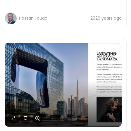
Hassan Fouad
2026 years ago