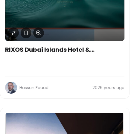
RIXOS Dubai Islands Hotel &
Residences
Hassan Fouad
2026 years ago