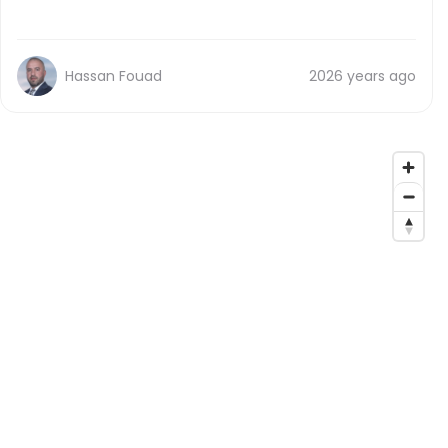
Hassan Fouad
2026 years ago