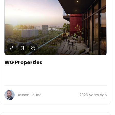
WG Properties
Hassan Fouad
2026 years ago