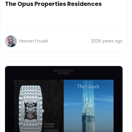
The Opus Properties Residences
Hassan Fouad
2026 years ago