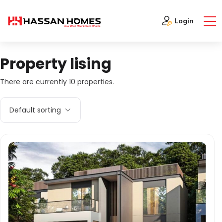
Login
Property lising
There are currently 10 properties.
Default sorting